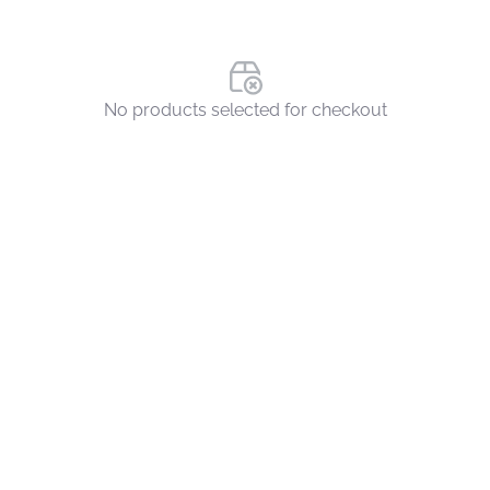
No products selected for checkout