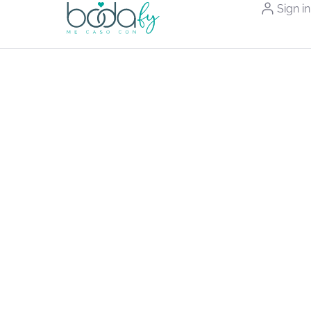
Sign in